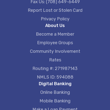
Fax Us: (708) 649-6449
Report Lost or Stolen Card
Privacy Policy
About Us
Become a Member
Employee Groups
Community Involvement
Rates
Routing #: 271987143
NMLS ID: 594088
Digital Banking
Online Banking
Mobile Banking
Make a Loan Payment