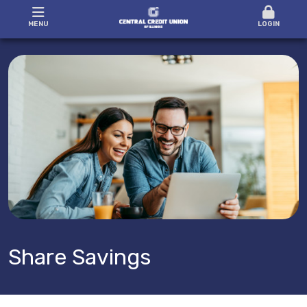
MENU
LOGIN
Share Savings