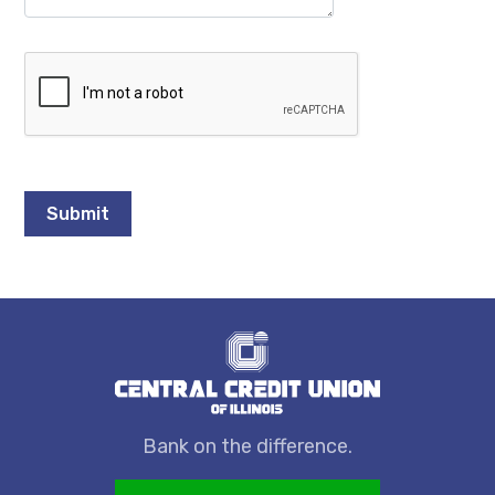
Bank on the difference.