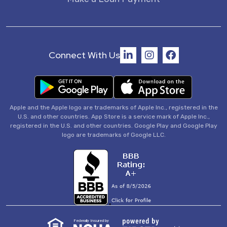
Connect With Us
Apple and the Apple logo are trademarks of Apple Inc., registered in the
U.S. and other countries. App Store is a service mark of Apple Inc.,
registered in the U.S. and other countries. Google Play and Google Play
logo are trademarks of Google LLC.
Federally Insured by