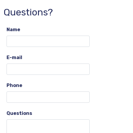
Questions?
Name
E-mail
Phone
Questions