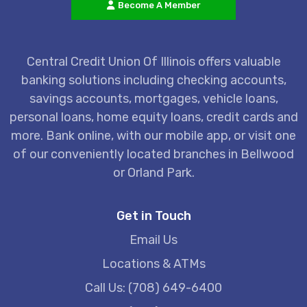
Become A Member
Central Credit Union Of Illinois offers valuable
banking solutions including checking accounts,
savings accounts, mortgages, vehicle loans,
personal loans, home equity loans, credit cards and
more. Bank online, with our mobile app, or visit one
of our conveniently located branches in Bellwood
or Orland Park.
Get in Touch
Email Us
Locations & ATMs
Call Us: (708) 649-6400