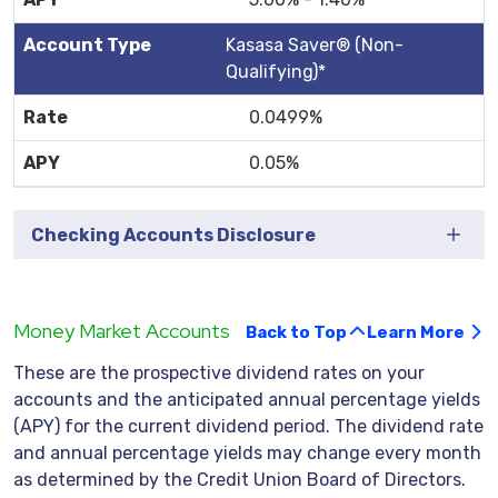
Kasasa Saver® (Non-
Qualifying)*
0.0499%
0.05%
Checking Accounts Disclosure
Money Market Accounts
Back to Top
Learn More
These are the prospective dividend rates on your
accounts and the anticipated annual percentage yields
(APY) for the current dividend period. The dividend rate
and annual percentage yields may change every month
as determined by the Credit Union Board of Directors.