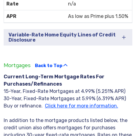
n/a
As low as Prime plus 1.50%
Variable-Rate Home Equity Lines of Credit
Disclosure
Mortgages
Back to Top
Current Long-Term Mortgage Rates For
Purchases/Refinances
15-Year, Fixed-Rate Mortgages at 4.99% (5.251% APR)
30-Year, Fixed-Rate Mortgages at 5.99% (6.319% APR)
Buy or refinance.
Click here for more information.
In addition to the mortgage products listed below, the
credit union also offers mortgages for purchases
including 30-year fixed-rate mortgages. Rates on these