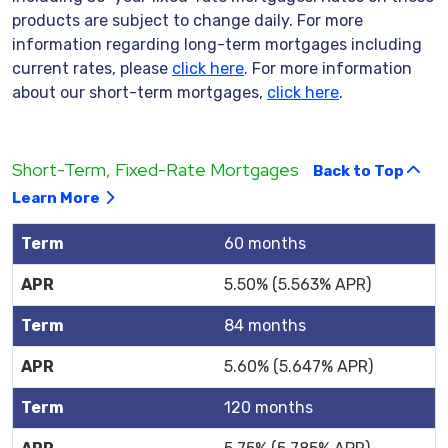
products are subject to change daily. For more
information regarding long-term mortgages including
current rates, please
click here
. For more information
about our short-term mortgages,
click here
.
Short-Term, Fixed-Rate Mortgages
Back to Top
Learn More
60 months
5.50% (5.563% APR)
84 months
5.60% (5.647% APR)
120 months