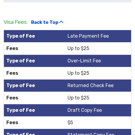
Visa Fees
Back to Top
Late Payment Fee
Up to $25
Over-Limit Fee
Up to $25
Returned Check Fee
Up to $25
Draft Copy Fee
$5
Statement Copy Fee