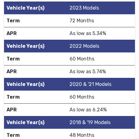
2023 Models
72 Months
As low as 5.34%
2022 Models
60 Months
As low as 5.74%
2020 & '21 Models
60 Months
As low as 6.24%
2018 & '19 Models
48 Months