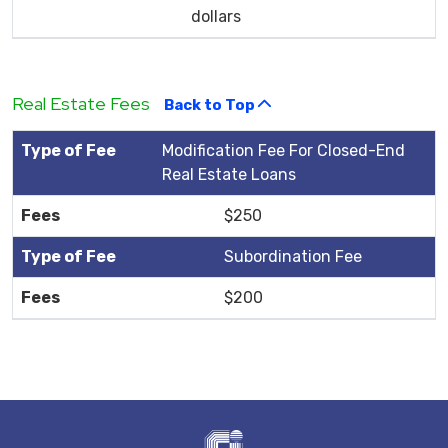
dollars
Real Estate Fees
Back to Top
Modification Fee For Closed-End
Real Estate Loans
$250
Subordination Fee
$200