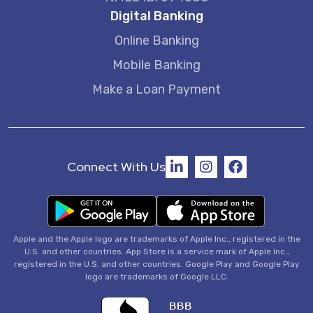
Digital Banking
Online Banking
Mobile Banking
Make a Loan Payment
Connect With Us
Apple and the Apple logo are trademarks of Apple Inc., registered in the
U.S. and other countries. App Store is a service mark of Apple Inc.,
registered in the U.S. and other countries. Google Play and Google Play
logo are trademarks of Google LLC.