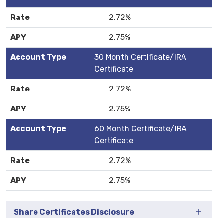
2.72%
2.75%
30 Month Certificate/IRA
Certificate
2.72%
2.75%
60 Month Certificate/IRA
Certificate
2.72%
2.75%
Share Certificates Disclosure