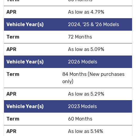
As low as 4.79%
2024, '25 & '26 Models
72 Months
As low as 5.09%
2026 Models
84 Months (New purchases
only)
As low as 5.29%
2023 Models
60 Months
As low as 5.14%