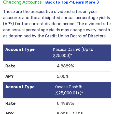
Checking Accounts
Back to Top
Learn More
These are the prospective dividend rates on your
accounts and the anticipated annual percentage yields
(APY) for the current dividend period. The dividend rate
and annual percentage yields may change every month
as determined by the Credit Union Board of Directors.
Kasasa Cash® (Up to
$25,000)*
4.8889%
5.00%
Kasasa Cash®
($25,000.01+)*
0.4989%
5.00% - 1.40%