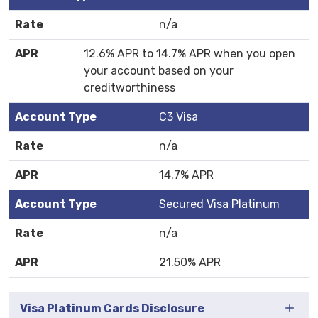
n/a
12.6% APR to 14.7% APR when you open
your account based on your
creditworthiness
C3 Visa
n/a
14.7% APR
Secured Visa Platinum
n/a
21.50% APR
Visa Platinum Cards Disclosure