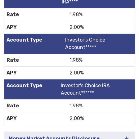
IRA****
1.98%
2.00%
Investor's Choice
Account*****
1.98%
2.00%
Investor's Choice IRA
Account******
1.98%
2.00%
Money Market Accounts Disclosure