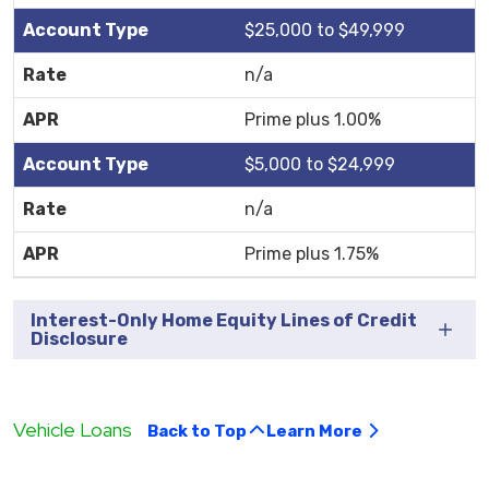
$25,000 to $49,999
n/a
Prime plus 1.00%
$5,000 to $24,999
n/a
Prime plus 1.75%
Interest-Only Home Equity Lines of Credit
Disclosure
Vehicle Loans
Back to Top
Learn More