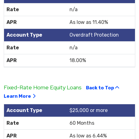
n/a
As low as 11.40%
Overdraft Protection
n/a
18.00%
Fixed-Rate Home Equity Loans
Back to Top
Learn More
$25,000 or more
60 Months
As low as 6.44%