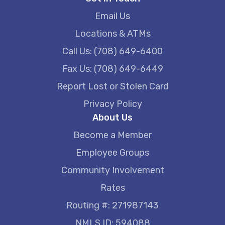
Email Us
Locations & ATMs
Call Us: (708) 649-6400
Fax Us: (708) 649-6449
Report Lost or Stolen Card
Privacy Policy
About Us
Become a Member
Employee Groups
Community Involvement
Rates
Routing #: 271987143
NMLS ID: 594088