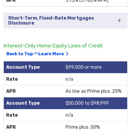
5.75% (5.785% APR)
Short-Term, Fixed-Rate Mortgages
Disclosure
Interest-Only Home Equity Lines of Credit
Back to Top
Learn More
$99,000 or more
n/a
As low as Prime plus .25%
$50,000 to $98,999
n/a
Prime plus .50%