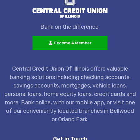
Bank on the difference.
Become A Member
Central Credit Union Of Illinois offers valuable
banking solutions including checking accounts,
savings accounts, mortgages, vehicle loans,
personal loans, home equity loans, credit cards and
more. Bank online, with our mobile app, or visit one
of our conveniently located branches in Bellwood
or Orland Park.
Get in Touch