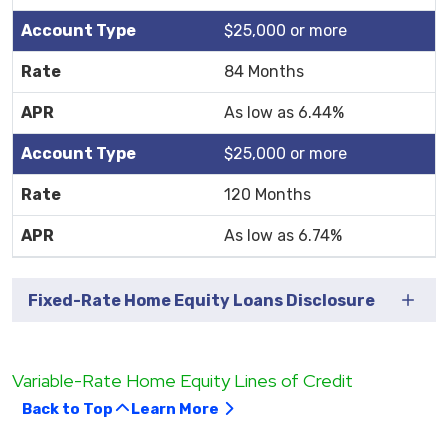
$25,000 or more
84 Months
As low as 6.44%
$25,000 or more
120 Months
As low as 6.74%
Fixed-Rate Home Equity Loans Disclosure
Variable-Rate Home Equity Lines of Credit
Back to Top
Learn More