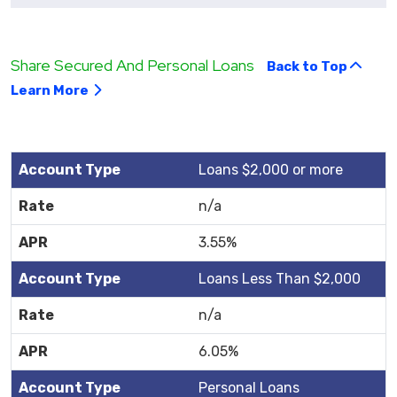
Share Secured And Personal Loans
Back to Top
Learn More
Loans $2,000 or more
n/a
3.55%
Loans Less Than $2,000
n/a
6.05%
Personal Loans