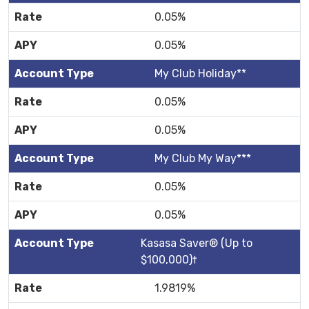
0.05%
0.05%
My Club Holiday**
0.05%
0.05%
My Club My Way***
0.05%
0.05%
Kasasa Saver® (Up to
$100,000)†
1.9819%