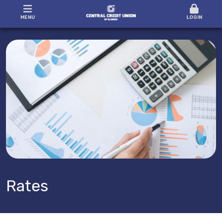
MENU
LOGIN
Rates