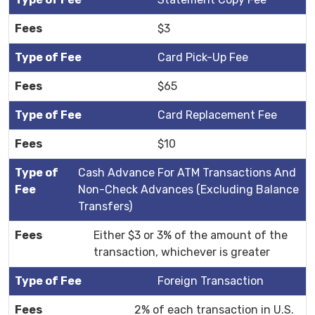
$3
Card Pick-Up Fee
$65
Card Replacement Fee
$10
Cash Advance For ATM Transactions And
Non-Check Advances (Excluding Balance
Transfers)
Either $3 or 3% of the amount of the
transaction, whichever is greater
Foreign Transaction
2% of each transaction in U.S.