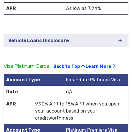
As low as 7.24%
Vehicle Loans Disclosure
Visa Platinum Cards
Back to Top
Learn More
First-Rate Platinum Visa
n/a
9.90% APR to 18% APR when you open
your account based on your
creditworthiness
Platinum Premiere Visa