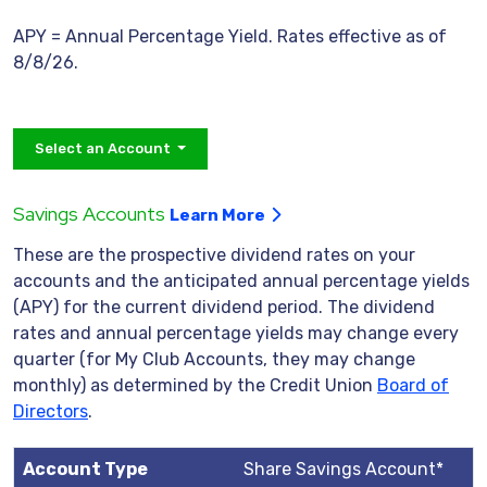
APY = Annual Percentage Yield. Rates effective as of
8/8/26.
Select an Account
Savings Accounts
Learn More
These are the prospective dividend rates on your
accounts and the anticipated annual percentage yields
(APY) for the current dividend period. The dividend
rates and annual percentage yields may change every
quarter (for My Club Accounts, they may change
monthly) as determined by the Credit Union
Board of
Directors
.
Share Savings Account*