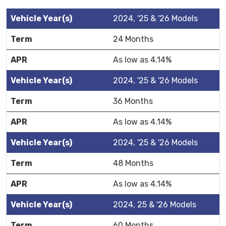
2024, '25 & '26 Models
24 Months
As low as 4.14%
2024, '25 & '26 Models
36 Months
As low as 4.14%
2024, '25 & '26 Models
48 Months
As low as 4.14%
2024, 25 & '26 Models
60 Months