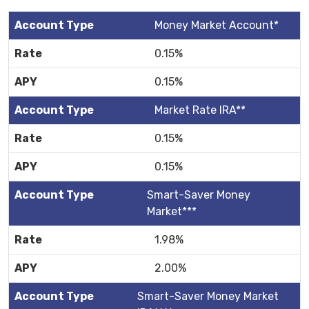
Money Market Account*
0.15%
0.15%
Market Rate IRA**
0.15%
0.15%
Smart-Saver Money
Market***
1.98%
2.00%
Smart-Saver Money Market