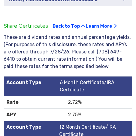
Share Certificates
Back to Top
Learn More
These are dividend rates and annual percentage yields.
(For purposes of this disclosure, these rates and APYs
are offered through 7/28/26. Please call (708) 649-
6410 to obtain current rate information.) You will be
paid these rates for the terms specified below.
6 Month Certificate/IRA
Certificate
2.72%
2.75%
12 Month Certificate/IRA
Certificate