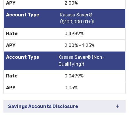
2.00%
Kasasa Saver®
($100,000.01+)†
0.4989%
2.00% - 1.25%
Kasasa Saver® (Non-
Qualifying)†
0.0499%
0.05%
Savings Accounts Disclosure