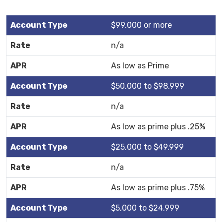
$99,000 or more
n/a
As low as Prime
$50,000 to $98,999
n/a
As low as prime plus .25%
$25,000 to $49,999
n/a
As low as prime plus .75%
$5,000 to $24,999