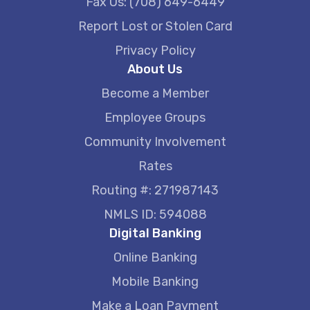
Fax Us: (708) 649-6449
Report Lost or Stolen Card
Privacy Policy
About Us
Become a Member
Employee Groups
Community Involvement
Rates
Routing #: 271987143
NMLS ID: 594088
Digital Banking
Online Banking
Mobile Banking
Make a Loan Payment