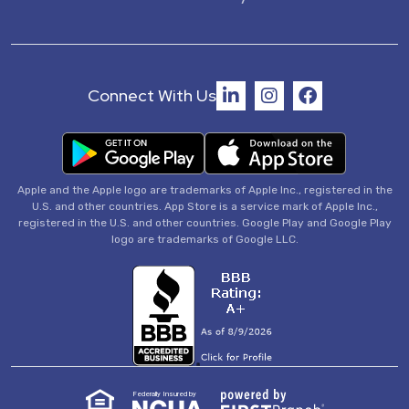
Connect With Us
Apple and the Apple logo are trademarks of Apple Inc., registered in the
U.S. and other countries. App Store is a service mark of Apple Inc.,
registered in the U.S. and other countries. Google Play and Google Play
logo are trademarks of Google LLC.
Federally Insured by