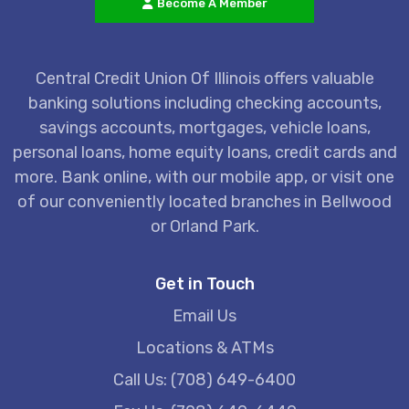
Become A Member
Central Credit Union Of Illinois offers valuable
banking solutions including checking accounts,
savings accounts, mortgages, vehicle loans,
personal loans, home equity loans, credit cards and
more. Bank online, with our mobile app, or visit one
of our conveniently located branches in Bellwood
or Orland Park.
Get in Touch
Email Us
Locations & ATMs
Call Us: (708) 649-6400