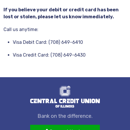
If you believe your debit or credit card has been
lost or stolen, please let us know immediately.
Call us anytime:
Visa Debit Card: (708) 649-6410
Visa Credit Card: (708) 649-6430
Bank on the difference.