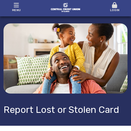
MENU
LOGIN
Report Lost or Stolen Card