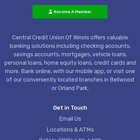
Become A Member
Central Credit Union Of Illinois offers valuable
banking solutions including checking accounts,
savings accounts, mortgages, vehicle loans,
personal loans, home equity loans, credit cards and
more. Bank online, with our mobile app, or visit one
of our conveniently located branches in Bellwood
or Orland Park.
Get in Touch
Email Us
Locations & ATMs