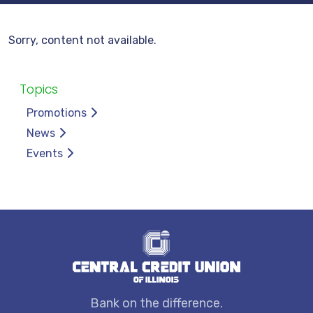
Sorry, content not available.
Topics
Promotions
News
Events
Bank on the difference.