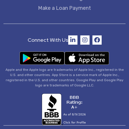
Make a Loan Payment
Connect With Us
Apple and the Apple logo are trademarks of Apple Inc., registered in the
U.S. and other countries. App Store is a service mark of Apple Inc.,
registered in the U.S. and other countries. Google Play and Google Play
logo are trademarks of Google LLC.