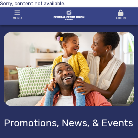
Sorry, content not available.
MENU
LOGIN
Promotions, News, & Events