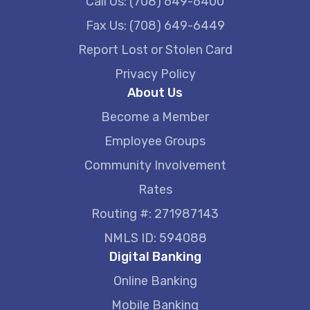
Call Us: (708) 649-6400
Fax Us: (708) 649-6449
Report Lost or Stolen Card
Privacy Policy
About Us
Become a Member
Employee Groups
Community Involvement
Rates
Routing #: 271987143
NMLS ID: 594088
Digital Banking
Online Banking
Mobile Banking