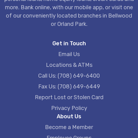
more. Bank online, with our mobile app, or visit one
of our conveniently located branches in Bellwood
or Orland Park.
Get in Touch
Email Us
Locations & ATMs
Call Us: (708) 649-6400
Fax Us: (708) 649-6449
Report Lost or Stolen Card
Privacy Policy
About Us
Become a Member