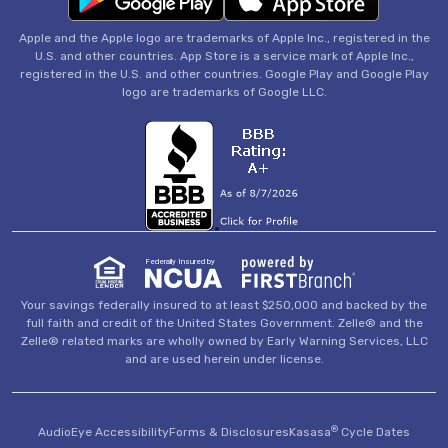
Apple and the Apple logo are trademarks of Apple Inc., registered in the
U.S. and other countries. App Store is a service mark of Apple Inc.,
registered in the U.S. and other countries. Google Play and Google Play
logo are trademarks of Google LLC.
Federally Insured by
Your savings federally insured to at least $250,000 and backed by the
full faith and credit of the United States Government. Zelle® and the
Zelle® related marks are wholly owned by Early Warning Services, LLC
and are used herein under license.
®
AudioEye Accessibility
Forms & Disclosures
Kasasa
Cycle Dates