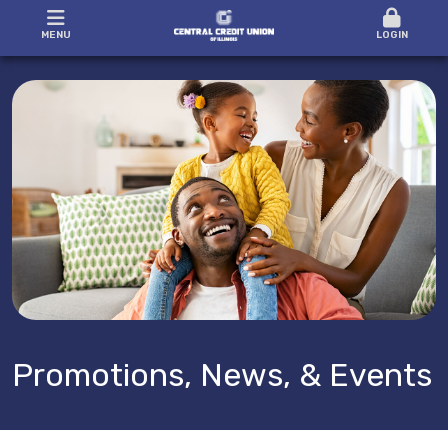
MENU
LOGIN
Promotions, News, & Events