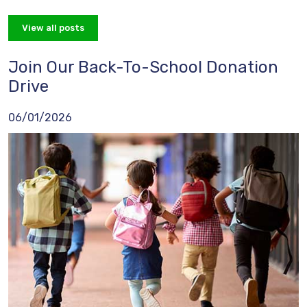
View all posts
Join Our Back-To-School Donation
Drive
06/01/2026