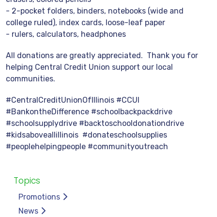
- 2-pocket folders, binders, notebooks (wide and
college ruled), index cards, loose-leaf paper
- rulers, calculators, headphones
All donations are greatly appreciated. Thank you for
helping Central Credit Union support our local
communities.
#CentralCreditUnionOfIllinois #CCUI
#BankontheDifference #schoolbackpackdrive
#schoolsupplydrive #backtoschooldonationdrive
#kidsaboveallillinois #donateschoolsupplies
#peoplehelpingpeople #communityoutreach
Topics
Promotions
News