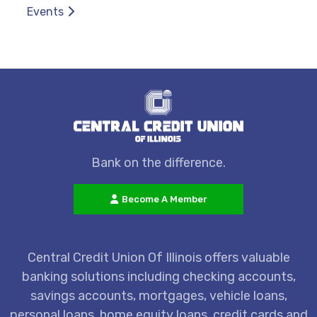
Events
Bank on the difference.
Become A Member
Central Credit Union Of Illinois offers valuable
banking solutions including checking accounts,
savings accounts, mortgages, vehicle loans,
personal loans, home equity loans, credit cards and