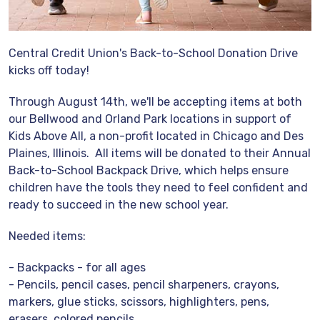
Central Credit Union's Back-to-School Donation Drive
kicks off today!
Through August 14th, we'll be accepting items at both
our Bellwood and Orland Park locations in support of
Kids Above All, a non-profit located in Chicago and Des
Plaines, Illinois. All items will be donated to their Annual
Back-to-School Backpack Drive, which helps ensure
children have the tools they need to feel confident and
ready to succeed in the new school year.
Needed items:
- Backpacks - for all ages
- Pencils, pencil cases, pencil sharpeners, crayons,
markers, glue sticks, scissors, highlighters, pens,
erasers, colored pencils