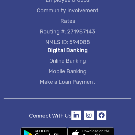
Employee Groups
Community Involvement
Rates
Routing #: 271987143
NMLS ID: 594088
Digital Banking
Online Banking
Mobile Banking
Make a Loan Payment
Connect With Us