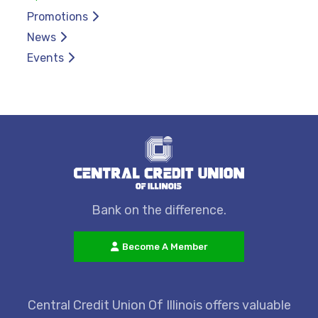
Promotions
News
Events
Bank on the difference.
Become A Member
Central Credit Union Of Illinois offers valuable