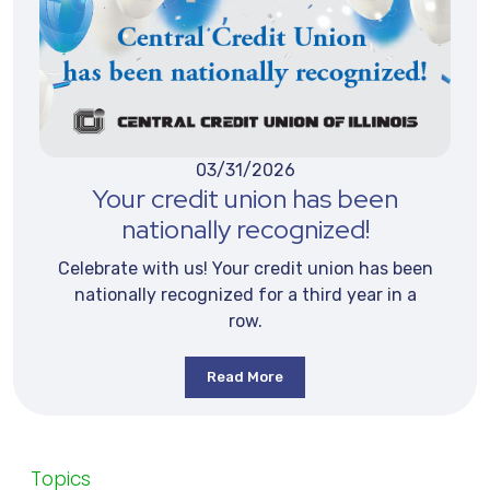
03/31/2026
Your credit union has been
nationally recognized!
Celebrate with us! Your credit union has been
nationally recognized for a third year in a
row.
Read More
Topics