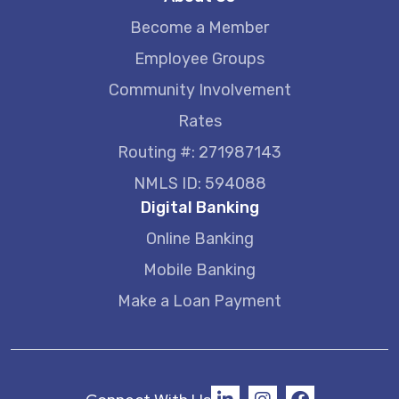
Become a Member
Employee Groups
Community Involvement
Rates
Routing #: 271987143
NMLS ID: 594088
Digital Banking
Online Banking
Mobile Banking
Make a Loan Payment