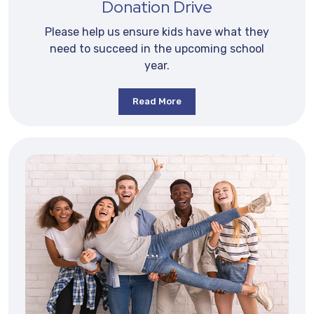
Donation Drive
Please help us ensure kids have what they
need to succeed in the upcoming school
year.
Read More