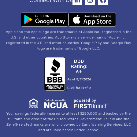
Connect With Us
Apple and the Apple logo are trademarks of Apple Inc., registered in the
U.S. and other countries. App Store is a service mark of Apple Inc.,
registered in the U.S. and other countries. Google Play and Google Play
logo are trademarks of Google LLC.
Federally Insured by
Your savings federally insured to at least $250,000 and backed by the
full faith and credit of the United States Government. Zelle® and the
Zelle® related marks are wholly owned by Early Warning Services, LLC
and are used herein under license.