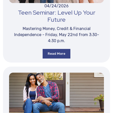
04/24/2026
Teen Seminar: Level Up Your
Future
Mastering Money, Credit & Financial
Independence - Friday, May 22nd from 3:30-
4:30 p.m.
Read More