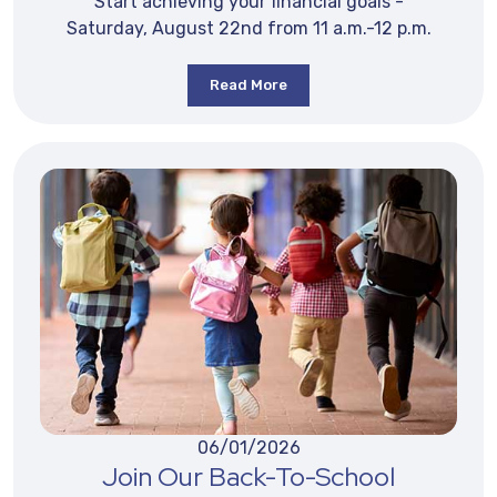
Start achieving your financial goals -
Saturday, August 22nd from 11 a.m.-12 p.m.
Read More
06/01/2026
Join Our Back-To-School