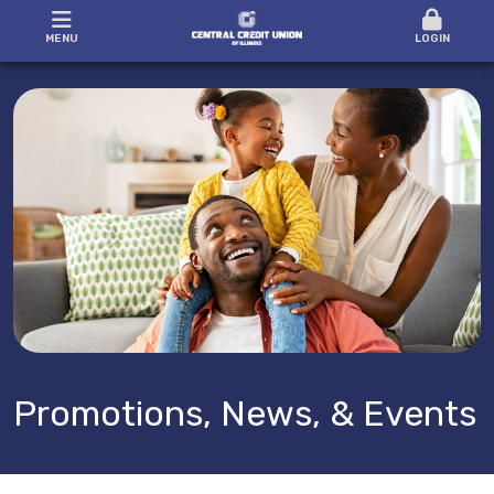
MENU
LOGIN
Promotions, News, & Events