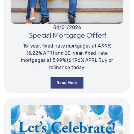
04/01/2026
Special Mortgage Offer!
15-year, fixed-rate mortgages at 4.99%
(5.22% APR) and 30-year, fixed-rate
mortgages at 5.99% (6.196% APR). Buy or
refinance today!
Read More