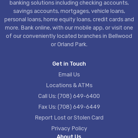
banking solutions including checking accounts,
savings accounts, mortgages, vehicle loans,
personal loans, home equity loans, credit cards and
more. Bank online, with our mobile app, or visit one
of our conveniently located branches in Bellwood
or Orland Park.
Get in Touch
Email Us
Locations & ATMs
Call Us: (708) 649-6400
Fax Us: (708) 649-6449
Report Lost or Stolen Card
Privacy Policy
About Us