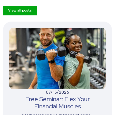
View all posts
07/15/2026
Free Seminar: Flex Your
Financial Muscles